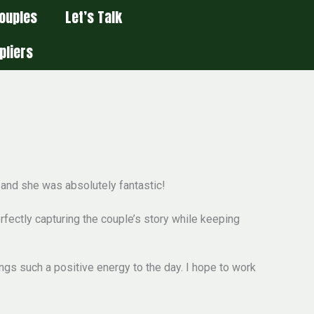
ouples
Let’s Talk
pliers
—and she was absolutely fantastic!
fectly capturing the couple’s story while keeping
ngs such a positive energy to the day. I hope to work