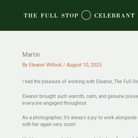
Skip
to
content
Martin
By
Eleanor Willock
/
August 10, 2025
I had the pleasure of working with Eleanor, The Full 
Eleanor brought such warmth, calm, and genuine presen
everyone engaged throughout.
As a photographer, it’s always a joy to work alongsid
with her again very soon!