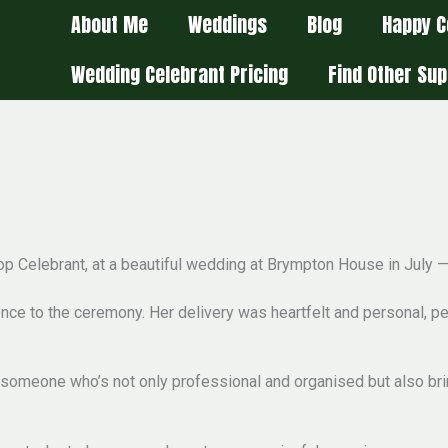
About Me
Weddings
Blog
Happy C
Wedding Celebrant Pricing
Find Other Sup
Stop Celebrant, at a beautiful wedding at Brympton House in July 
ce to the ceremony. Her delivery was heartfelt and personal, per
e someone who’s not only professional and organised but also bri