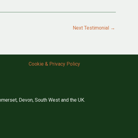
Next Testimonial
→
Cookie & Privacy Policy
merset, Devon, South West and the UK.