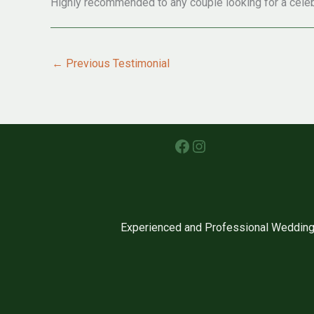
Highly recommended to any couple looking for a celeb
←
Previous Testimonial
Facebook
Instagram
Experienced and Professional Wedding