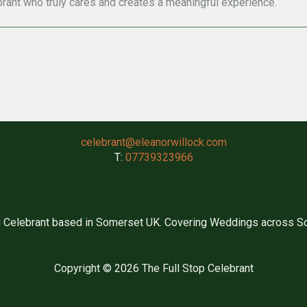
rant who truly cares and creates a meaningful experience.
celebrant@eleanorwillock.com
T:
07739323966
 Celebrant based in Somerset UK. Covering Weddings across So
Copyright © 2026 The Full Stop Celebrant