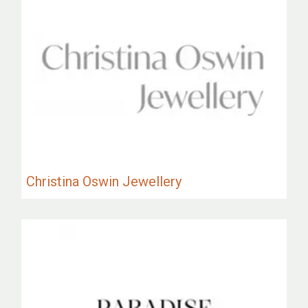
Christina Oswin Jewellery