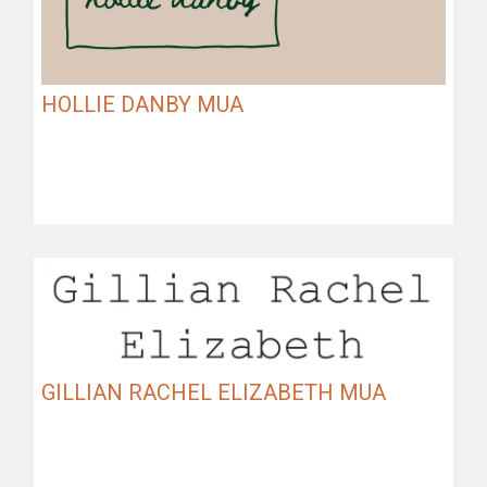
HOLLIE DANBY MUA
GILLIAN RACHEL ELIZABETH MUA