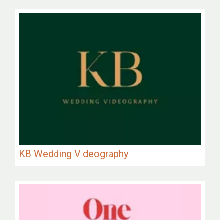
KB Wedding Videography