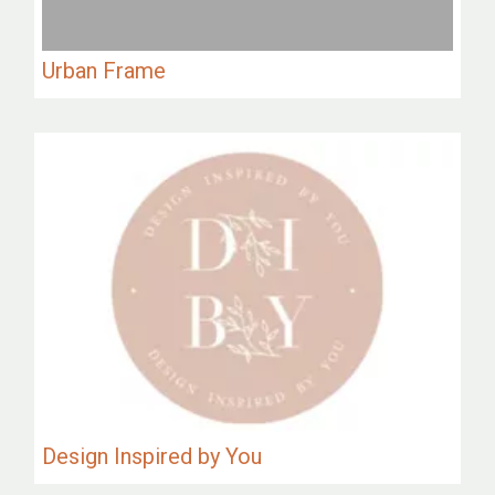
Urban Frame
Design Inspired by You