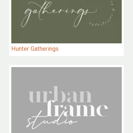
Hunter Gatherings