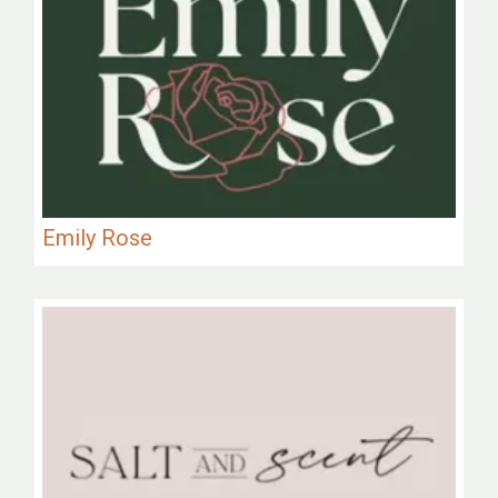
Emily Rose