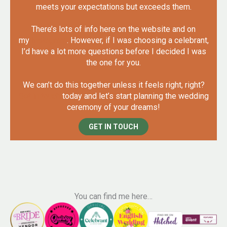
meets your expectations but exceeds them.
There’s lots of info here on the website and on
my
Instagram
. However, if I was choosing a celebrant,
I’d have a lot more questions before I decided I was
the one for you.
We can’t do this together unless it feels right, right?
Get in touch
today and let’s start planning the wedding
ceremony of your dreams!
GET IN TOUCH
You can find me here…