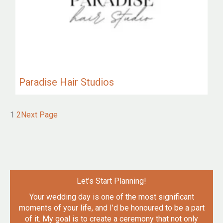
Paradise Hair Studios
1
2
Next Page
Let’s Start Planning!
Your wedding day is one of the most significant
moments of your life, and I’d be honoured to be a part
of it. My goal is to create a ceremony that not only