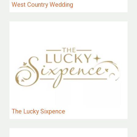
West Country Wedding
The Lucky Sixpence