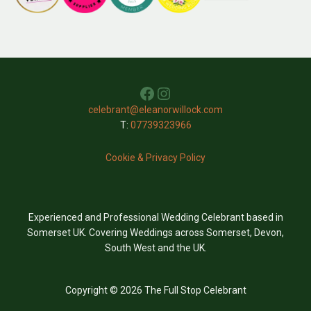
Facebook
Instagram
celebrant@eleanorwillock.com
T:
07739323966
Cookie & Privacy Policy
Experienced and Professional Wedding Celebrant based in
Somerset UK. Covering Weddings across Somerset, Devon,
South West and the UK.
Copyright © 2026 The Full Stop Celebrant