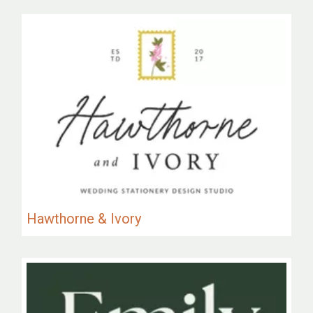
Hawthorne & Ivory