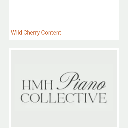
Wild Cherry Content