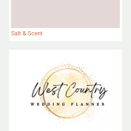
Salt & Scent