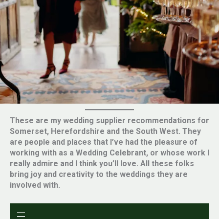
These are my wedding supplier recommendations for
Somerset, Herefordshire and the South West. They
are people and places that I’ve had the pleasure of
working with as a Wedding Celebrant, or whose work I
really admire and I think you’ll love. All these folks
bring joy and creativity to the weddings they are
involved with.