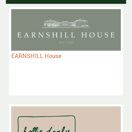
EARNSHILL House