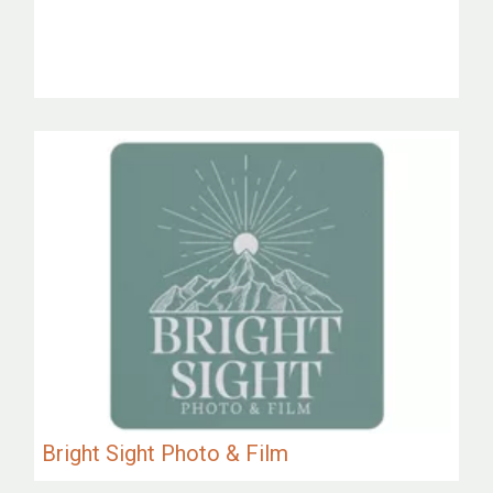
Bright Sight Photo & Film