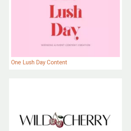
One Lush Day Content