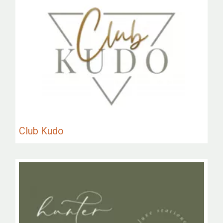
Club Kudo