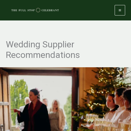
Skip
to
content
Wedding Supplier
Recommendations