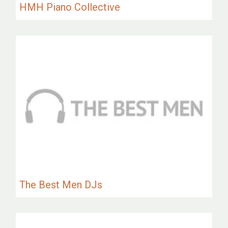
HMH Piano Collective
The Best Men DJs