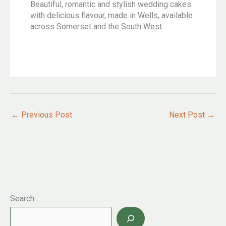
Beautiful, romantic and stylish wedding cakes
with delicious flavour, made in Wells, available
across Somerset and the South West.
←
Previous Post
Next Post
→
Search