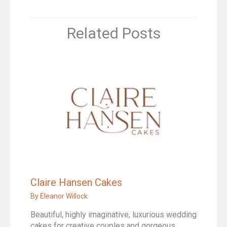
Related Posts
Claire Hansen Cakes
By
Eleanor Willock
Beautiful, highly imaginative, luxurious wedding
cakes for creative couples and gorgeous