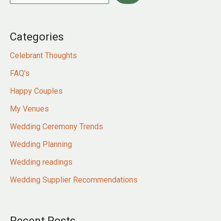
Categories
Celebrant Thoughts
FAQ's
Happy Couples
My Venues
Wedding Ceremony Trends
Wedding Planning
Wedding readings
Wedding Supplier Recommendations
Recent Posts