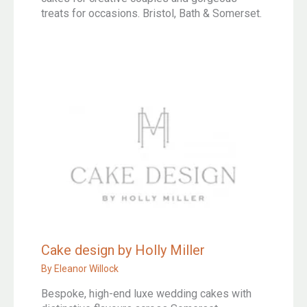
treats for occasions. Bristol, Bath & Somerset.
Cake design by Holly Miller
By
Eleanor Willock
Bespoke, high-end luxe wedding cakes with