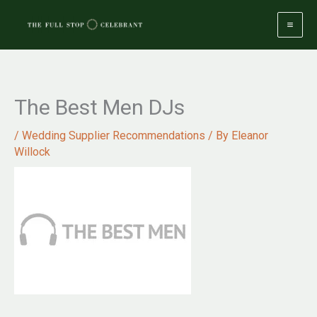
Skip
to
content
The Best Men DJs
/
Wedding Supplier Recommendations
/ By
Eleanor
Willock