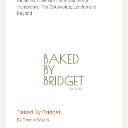
distinctive flavours across Somerset,
Hampshire, The Cotswolds, London and
beyond
Baked By Bridget
By
Eleanor Willock