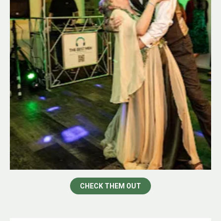
CHECK THEM OUT