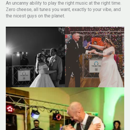
An uncanny ability to play the right music at the right time.
Zero cheese, all tunes you want, exactly to your vibe, and
the nicest guys on the planet.