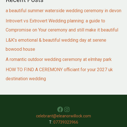
a beautiful summer waterside wedding ceremony in devon
Introvert vs Extrovert Wedding planning: a guide to
Compromise on Your ceremony and still make it beautiful
L&K’s emotional & beautiful wedding day at serene
bowood house
A romantic outdoor wedding ceremony at elmhay park
HOW TO FIND A CEREMONY officiant for your 2027 uk
destination wedding
Facebook
Instagram
celebrant@eleanorwillock.com
T:
07739323966