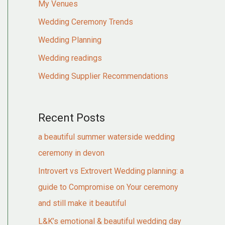
My Venues
Wedding Ceremony Trends
Wedding Planning
Wedding readings
Wedding Supplier Recommendations
Recent Posts
a beautiful summer waterside wedding
ceremony in devon
Introvert vs Extrovert Wedding planning: a
guide to Compromise on Your ceremony
and still make it beautiful
L&K’s emotional & beautiful wedding day