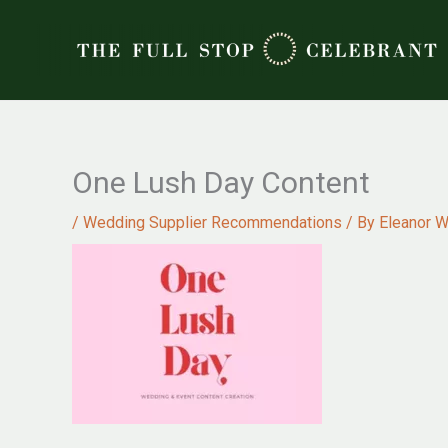
Skip
to
content
One Lush Day Content
/
Wedding Supplier Recommendations
/ By
Eleanor W