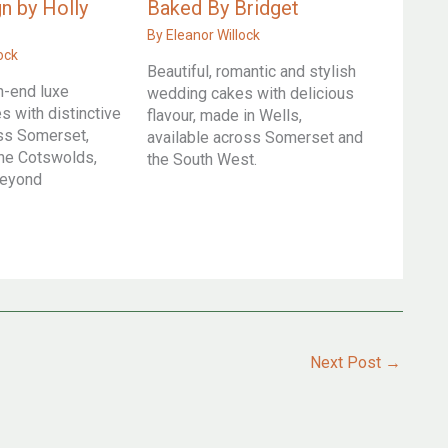
n by Holly
Baked By Bridget
By
Eleanor Willock
ock
Beautiful, romantic and stylish
h-end luxe
wedding cakes with delicious
 with distinctive
flavour, made in Wells,
oss Somerset,
available across Somerset and
he Cotswolds,
the South West.
beyond
Next Post
→