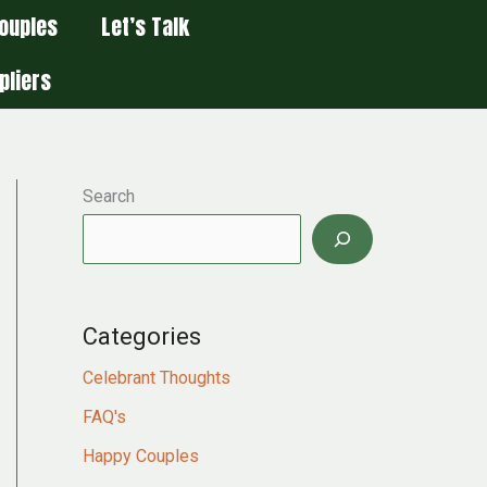
ouples
Let’s Talk
pliers
Search
Categories
Celebrant Thoughts
FAQ's
Happy Couples