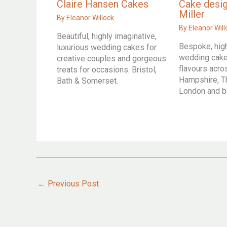
Claire Hansen Cakes
Cake desig
Miller
By
Eleanor Willock
By
Eleanor Will
Beautiful, highly imaginative,
Bespoke, hig
luxurious wedding cakes for
wedding cakes
creative couples and gorgeous
flavours acr
treats for occasions. Bristol,
Hampshire, T
Bath & Somerset.
London and 
←
Previous Post