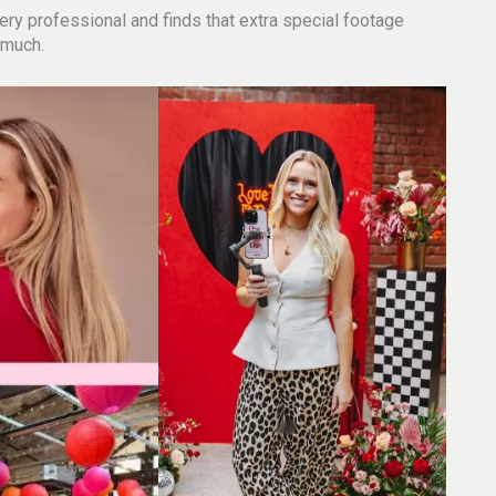
, very professional and finds that extra special footage
 much.