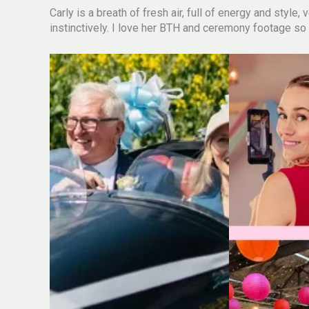
Carly is a breath of fresh air, full of energy and style
instinctively. I love her BTH and ceremony footage so