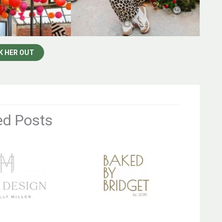
K HER OUT
ed Posts