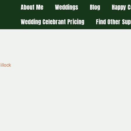
About Me
Weddings
Blog
Happy C
Wedding Celebrant Pricing
Find Other Sup
illock