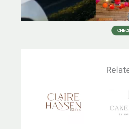
CHEC
Relat