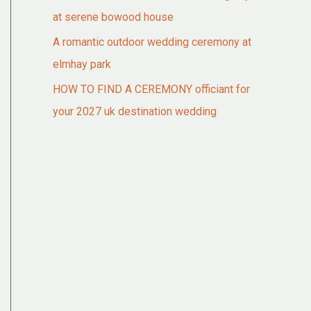
at serene bowood house
A romantic outdoor wedding ceremony at
elmhay park
HOW TO FIND A CEREMONY officiant for
your 2027 uk destination wedding