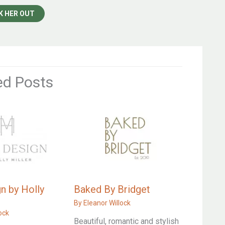
K HER OUT
ed Posts
n by Holly
Baked By Bridget
By
Eleanor Willock
ock
Beautiful, romantic and stylish