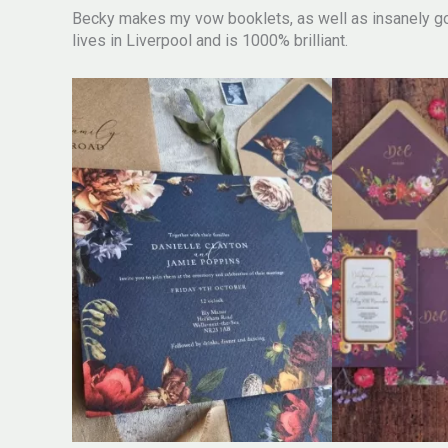
Becky makes my vow booklets, as well as insanely go
lives in Liverpool and is 1000% brilliant.