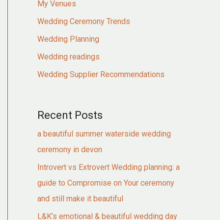
My Venues
Wedding Ceremony Trends
Wedding Planning
Wedding readings
Wedding Supplier Recommendations
Recent Posts
a beautiful summer waterside wedding
ceremony in devon
Introvert vs Extrovert Wedding planning: a
guide to Compromise on Your ceremony
and still make it beautiful
L&K’s emotional & beautiful wedding day