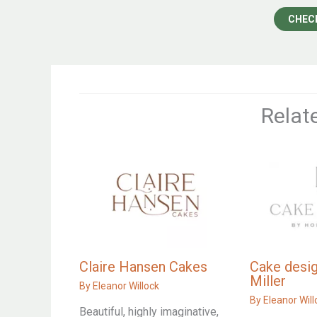
CHEC
Relat
Claire Hansen Cakes
Cake desig
Miller
By
Eleanor Willock
By
Eleanor Will
Beautiful, highly imaginative,