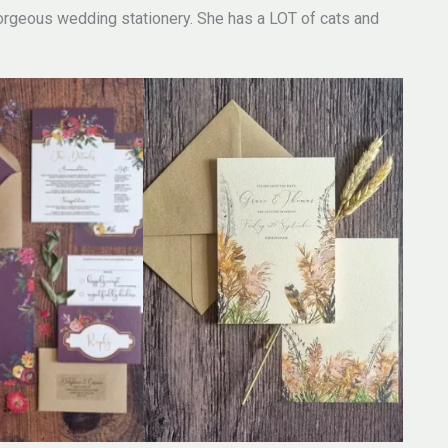
rgeous wedding stationery. She has a LOT of cats and