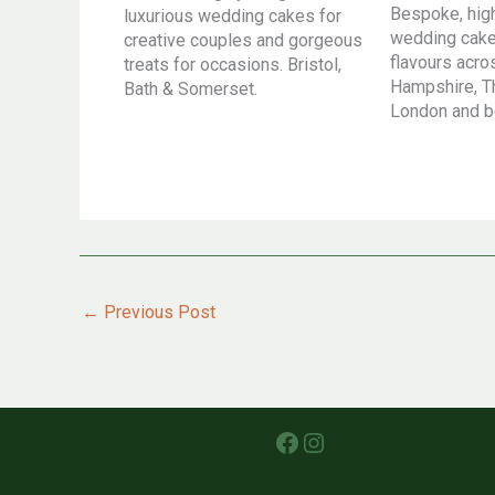
Bespoke, hig
luxurious wedding cakes for
wedding cakes
creative couples and gorgeous
flavours acr
treats for occasions. Bristol,
Hampshire, T
Bath & Somerset.
London and 
←
Previous Post
Facebook
Instagram