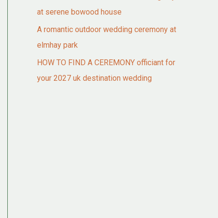
at serene bowood house
A romantic outdoor wedding ceremony at
elmhay park
HOW TO FIND A CEREMONY officiant for
your 2027 uk destination wedding