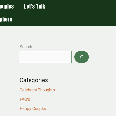
ouples
Let’s Talk
pliers
Search
Categories
Celebrant Thoughts
FAQ's
Happy Couples