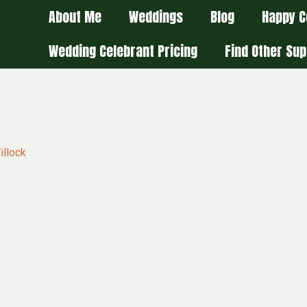
About Me
Weddings
Blog
Happy C
Wedding Celebrant Pricing
Find Other Sup
illock