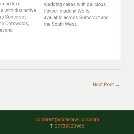
h-end luxe
wedding cakes with delicious
 with distinctive
flavour, made in Wells,
oss Somerset,
available across Somerset and
he Cotswolds,
the South West.
beyond
Next Post
→
celebrant@eleanorwillock.com
T:
07739323966