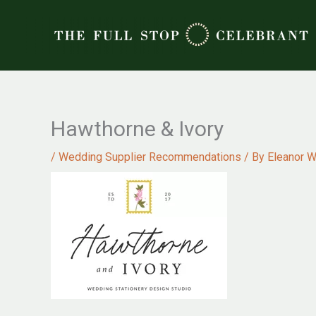
Skip
to
content
Hawthorne & Ivory
/
Wedding Supplier Recommendations
/ By
Eleanor W