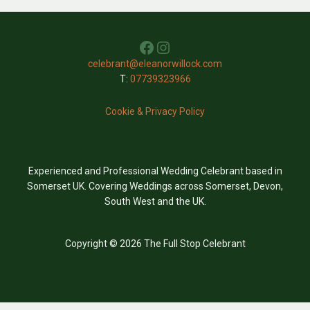
Facebook
Instagram
celebrant@eleanorwillock.com
T:
07739323966
Cookie & Privacy Policy
Experienced and Professional Wedding Celebrant based in
Somerset UK. Covering Weddings across Somerset, Devon,
South West and the UK.
Copyright © 2026 The Full Stop Celebrant