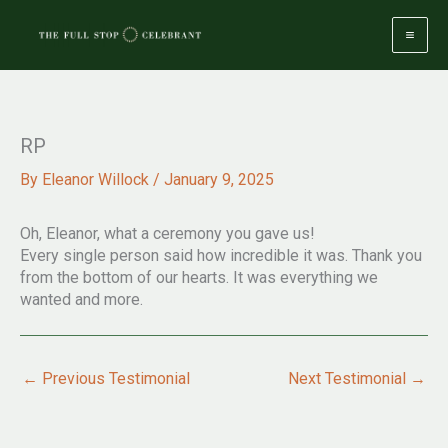
Skip
to
content
RP
By
Eleanor Willock
/
January 9, 2025
Oh, Eleanor, what a ceremony you gave us!
Every single person said how incredible it was. Thank you
from the bottom of our hearts. It was everything we
wanted and more.
←
Previous Testimonial
Next Testimonial
→