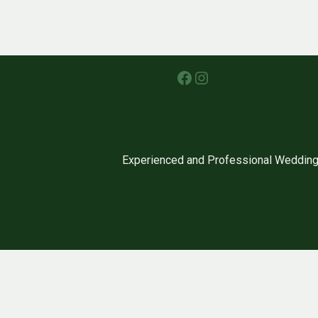
Facebook
Instagram
Experienced and Professional Wedding