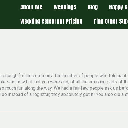
About Me
Weddings
Blog
Happy C
Wedding Celebrant Pricing
Find Other Sup
 you enough for the ceremony. The number of people who told us i
le said how brilliant you were and, of all the amazing parts of t
g so much fun along the way. We had a fair few people ask us be
o instead of a registrar, they absolutely got it! You also did a s