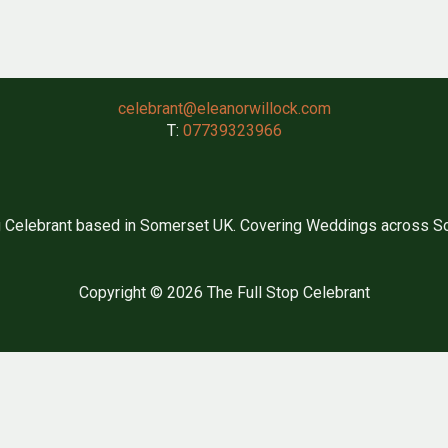
celebrant@eleanorwillock.com
T:
07739323966
 Celebrant based in Somerset UK. Covering Weddings across So
Copyright © 2026 The Full Stop Celebrant