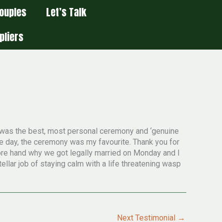
ouples
Let’s Talk
pliers
t was the best, most personal ceremony and ‘genuine
he day, the ceremony was my favourite. Thank you for
fore hand why we got legally married on Monday and I
tellar job of staying calm with a life threatening wasp
Next Testimonial
→