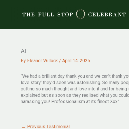
Skip
to
content
AH
By
Eleanor Willock
/
April 14, 2025
“We had a brilliant day thank you and we can’t thank
love story’ they’d seen was astonishing. So many peop
putting so much thought and love into it and for bein
explained but as soon as they realised what you could d
harassing you! Professionalism at its finest Xxx”
←
Previous Testimonial