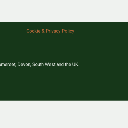
Cookie & Privacy Policy
merset, Devon, South West and the UK.