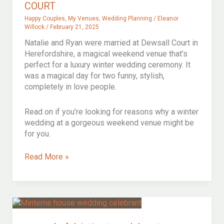
COURT
Happy Couples
,
My Venues
,
Wedding Planning
/
Eleanor
Willock
/
February 21, 2025
Natalie and Ryan were married at Dewsall Court in
Herefordshire, a magical weekend venue that’s
perfect for a luxury winter wedding ceremony. It
was a magical day for two funny, stylish,
completely in love people.
Read on if you’re looking for reasons why a winter
wedding at a gorgeous weekend venue might be
for you.
BEAUTIFUL
Read More »
WINTER
WEDDING
CEREMONY
AT
MAGICAL
DEWSALL