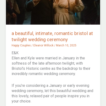
wedding
special
a beautiful, intimate, romantic bristol at
twilight wedding ceremony
Happy Couples
/
Eleanor Willock
/
March 10, 2025
E&K
Ellen and Kyle were married in January in the
softness of the late afternoon twilight, with
Bristol’s Historic centre as the backdrop to their
incredibly romantic wedding ceremony.
If you’re considering a January or early evening
wedding ceremony, let this beautiful wedding and
this lovely, relaxed pair of people inspire you in
your choice.