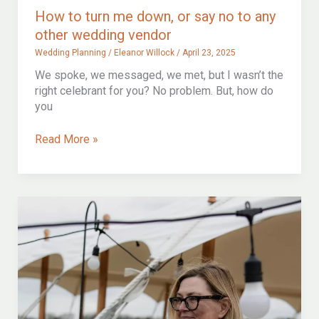
How to turn me down, or say no to any
other wedding vendor
Wedding Planning
/
Eleanor Willock
/
April 23, 2025
We spoke, we messaged, we met, but I wasn’t the
right celebrant for you? No problem. But, how do
you
How
Read More »
to
turn
me
down,
or
say
no
to
any
other
wedding