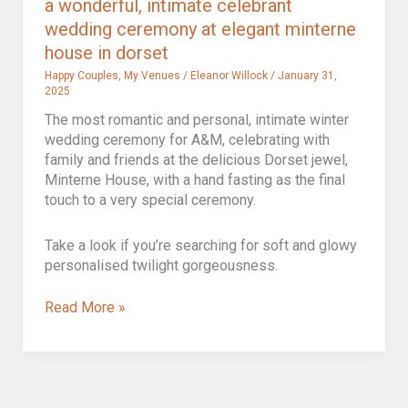
a wonderful, intimate celebrant
COURT
wedding ceremony at elegant minterne
house in dorset
Happy Couples
,
My Venues
/
Eleanor Willock
/
January 31,
2025
The most romantic and personal, intimate winter
wedding ceremony for A&M, celebrating with
family and friends at the delicious Dorset jewel,
Minterne House, with a hand fasting as the final
touch to a very special ceremony.
Take a look if you’re searching for soft and glowy
personalised twilight gorgeousness.
a
Read More »
wonderful,
intimate
celebrant
wedding
ceremony