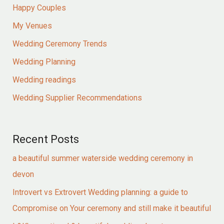
Happy Couples
My Venues
Wedding Ceremony Trends
Wedding Planning
Wedding readings
Wedding Supplier Recommendations
Recent Posts
a beautiful summer waterside wedding ceremony in
devon
Introvert vs Extrovert Wedding planning: a guide to
Compromise on Your ceremony and still make it beautiful