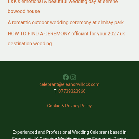
L&K’s emotional & beautiful wedding day at serene
bowood house
A romantic outdoor wedding ceremony at elmhay park
HOW TO FIND A CEREMONY officiant for your 2027 uk
destination wedding
Facebook
Instagram
celebrant@eleanorwillock.com
T:
07739323966
Cookie & Privacy Policy
Experienced and Professional Wedding Celebrant based in