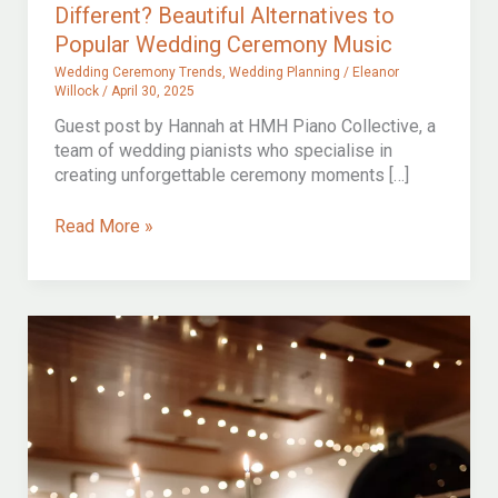
Different? Beautiful Alternatives to
Popular Wedding Ceremony Music
Wedding Ceremony Trends
,
Wedding Planning
/
Eleanor
Willock
/
April 30, 2025
Guest post by Hannah at HMH Piano Collective, a
team of wedding pianists who specialise in
creating unforgettable ceremony moments […]
Love
Read More »
the
Song,
But
Want
Something
Different?
Beautiful
Alternatives
to
Popular
Wedding