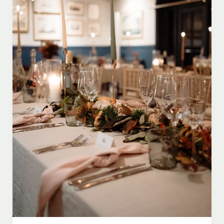
Ceremony
Music