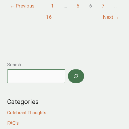
←
Previous
1
…
5
6
7
…
at
elegant
16
Next
→
minterne
house
in
dorset
Search
Categories
Celebrant Thoughts
FAQ's