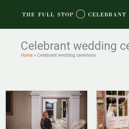
Skip
to
content
Celebrant wedding 
Home
»
Celebrant wedding ceremony