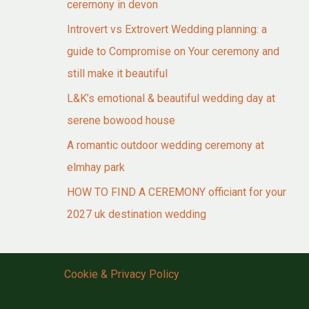
ceremony in devon
Introvert vs Extrovert Wedding planning: a
guide to Compromise on Your ceremony and
still make it beautiful
L&K’s emotional & beautiful wedding day at
serene bowood house
A romantic outdoor wedding ceremony at
elmhay park
HOW TO FIND A CEREMONY officiant for your
2027 uk destination wedding
Cookie & Privacy Policy