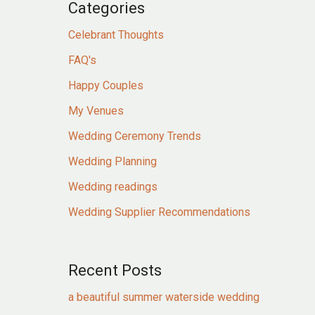
Categories
Celebrant Thoughts
FAQ's
Happy Couples
My Venues
Wedding Ceremony Trends
Wedding Planning
Wedding readings
Wedding Supplier Recommendations
Recent Posts
a beautiful summer waterside wedding