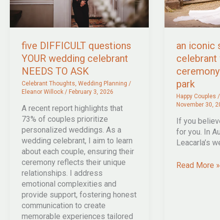
five DIFFICULT questions
an iconic
YOUR wedding celebrant
celebrant
NEEDS TO ASK
ceremony 
park
Celebrant Thoughts
,
Wedding Planning
/
Eleanor Willock
/
February 3, 2026
Happy Couples
November 30, 2
A recent report highlights that
73% of couples prioritize
If you believe
personalized weddings. As a
for you. In A
wedding celebrant, I aim to learn
Leacarla’s w
about each couple, ensuring their
ceremony reflects their unique
an
Read More »
relationships. I address
iconic
emotional complexities and
summer
provide support, fostering honest
celebrant
communication to create
wedding
memorable experiences tailored
ceremony