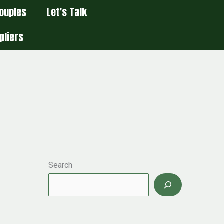
ouples
Let’s Talk
pliers
Search