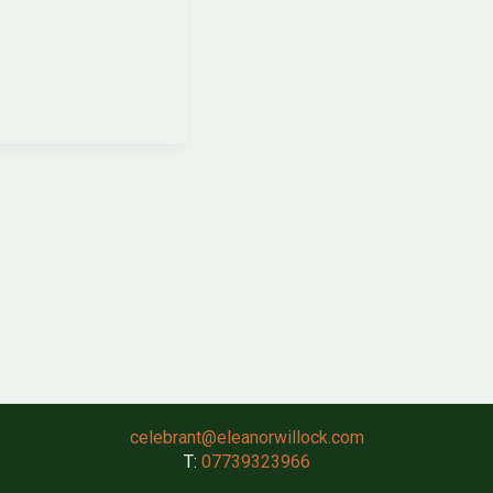
celebrant@eleanorwillock.com
T:
07739323966