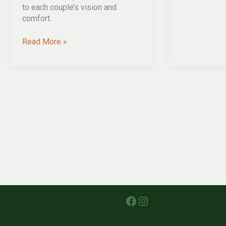
to each couple’s vision and
at
comfort.
st
audries
five
Read More »
park
DIFFICULT
questions
YOUR
wedding
celebrant
NEEDS
TO
ASK
Facebook
Instagram