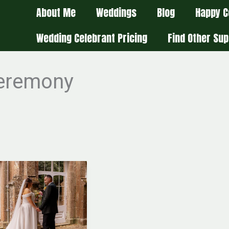
About Me
Weddings
Blog
Happy C
Wedding Celebrant Pricing
Find Other Sup
ceremony