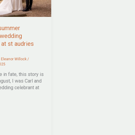
 summer
 wedding
at st audries
/
Eleanor Willock
/
025
 in fate, this story is
ugust, I was Carl and
edding celebrant at