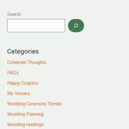
for
Kieran
and
Search
jess
–
two
childhood
sweethearts
Categories
celebrate
their
Celebrant Thoughts
love
story
FAQ's
in
a
Happy Couples
romantic
My Venues
north
yorkshire
Wedding Ceremony Trends
pub
Wedding Planning
Wedding readings