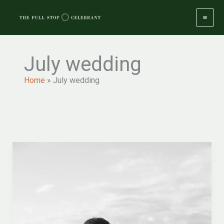
Skip
to
content
July wedding
Home
»
July wedding