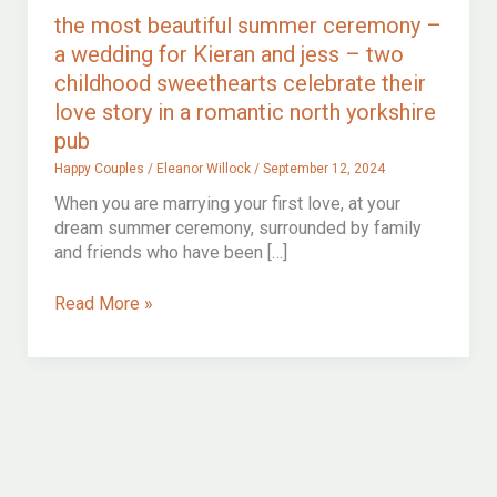
the most beautiful summer ceremony –
a wedding for Kieran and jess – two
childhood sweethearts celebrate their
love story in a romantic north yorkshire
pub
Happy Couples
/
Eleanor Willock
/
September 12, 2024
When you are marrying your first love, at your
dream summer ceremony, surrounded by family
and friends who have been […]
the
Read More »
most
beautiful
summer
ceremony
–
a
wedding