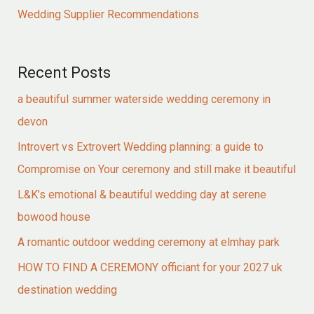
Wedding Supplier Recommendations
Recent Posts
a beautiful summer waterside wedding ceremony in
devon
Introvert vs Extrovert Wedding planning: a guide to
Compromise on Your ceremony and still make it beautiful
L&K’s emotional & beautiful wedding day at serene
bowood house
A romantic outdoor wedding ceremony at elmhay park
HOW TO FIND A CEREMONY officiant for your 2027 uk
destination wedding