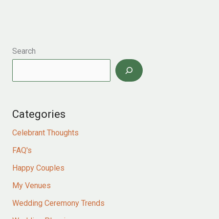
YOUR
WEDDING
VOWS
Search
Categories
Celebrant Thoughts
FAQ's
Happy Couples
My Venues
Wedding Ceremony Trends