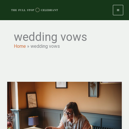
Skip
to
content
wedding vows
Home
»
wedding vows