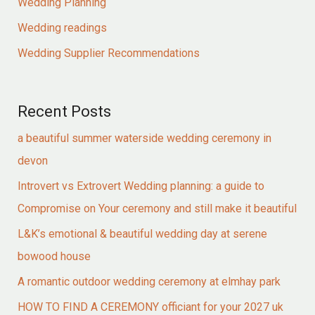
Wedding Planning
Wedding readings
Wedding Supplier Recommendations
Recent Posts
a beautiful summer waterside wedding ceremony in
devon
Introvert vs Extrovert Wedding planning: a guide to
Compromise on Your ceremony and still make it beautiful
L&K’s emotional & beautiful wedding day at serene
bowood house
A romantic outdoor wedding ceremony at elmhay park
HOW TO FIND A CEREMONY officiant for your 2027 uk