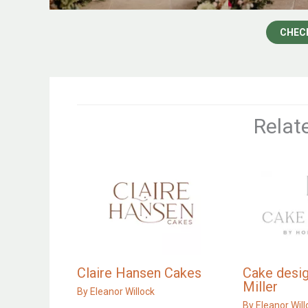
CHEC
Relat
Claire Hansen Cakes
Cake desig
Miller
By
Eleanor Willock
By
Eleanor Will