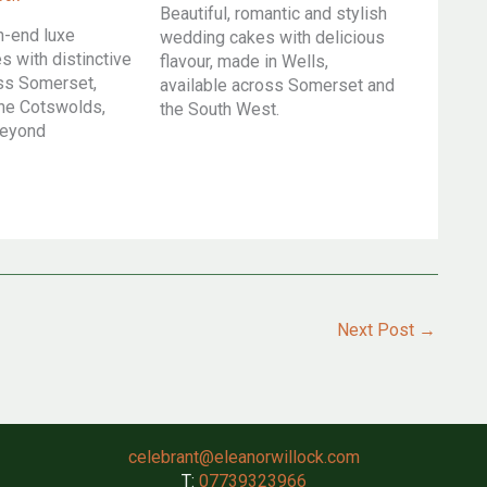
Beautiful, romantic and stylish
h-end luxe
wedding cakes with delicious
 with distinctive
flavour, made in Wells,
oss Somerset,
available across Somerset and
he Cotswolds,
the South West.
beyond
Next Post
→
celebrant@eleanorwillock.com
T:
07739323966