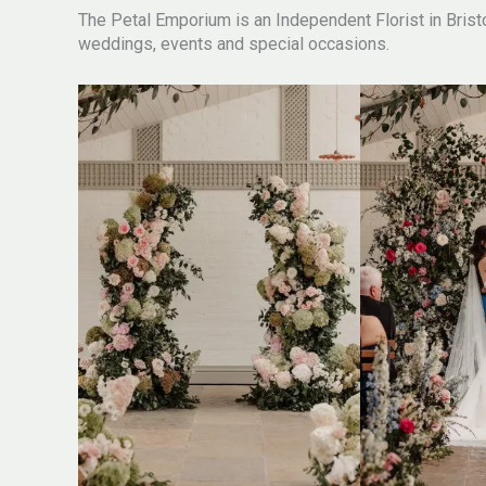
The Petal Emporium is an Independent Florist in Bristol
weddings, events and special occasions.