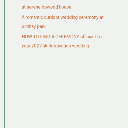
at serene bowood house
A romantic outdoor wedding ceremony at
elmhay park
HOW TO FIND A CEREMONY officiant for
your 2027 uk destination wedding