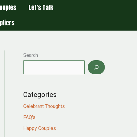
ouples
Let’s Talk
pliers
Search
Categories
Celebrant Thoughts
FAQ's
Happy Couples