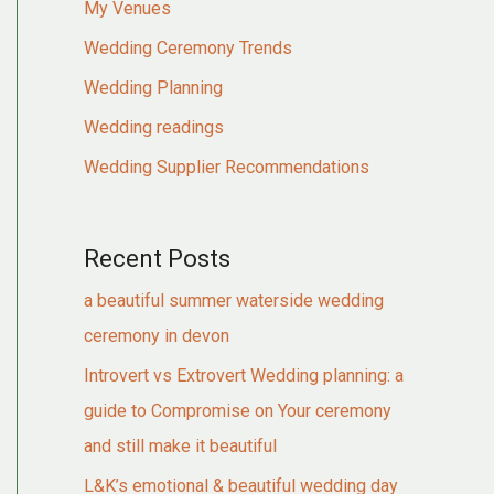
My Venues
Wedding Ceremony Trends
Wedding Planning
Wedding readings
Wedding Supplier Recommendations
Recent Posts
a beautiful summer waterside wedding
ceremony in devon
Introvert vs Extrovert Wedding planning: a
guide to Compromise on Your ceremony
and still make it beautiful
L&K’s emotional & beautiful wedding day