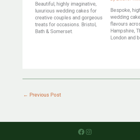
Beautiful, highly imaginative,
Bespoke, hig
luxurious wedding cakes for
wedding cakes
creative couples and gorgeous
flavours acr
treats for occasions. Bristol,
Hampshire, T
Bath & Somerset.
London and 
←
Previous Post
Facebook
Instagram