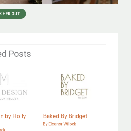
K HER OUT
ed Posts
n by Holly
Baked By Bridget
By
Eleanor Willock
ock