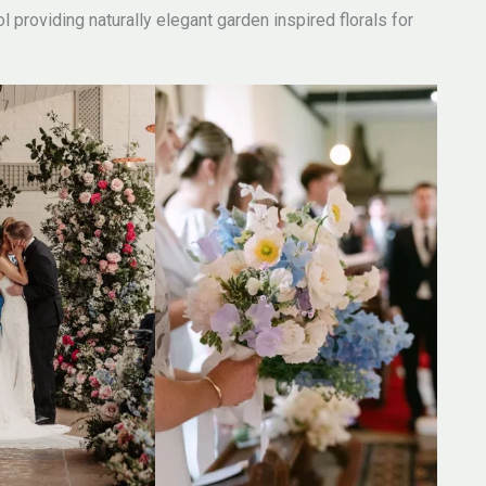
 providing naturally elegant garden inspired florals for