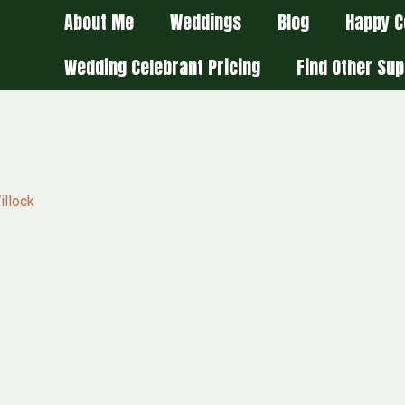
About Me
Weddings
Blog
Happy C
Wedding Celebrant Pricing
Find Other Sup
illock