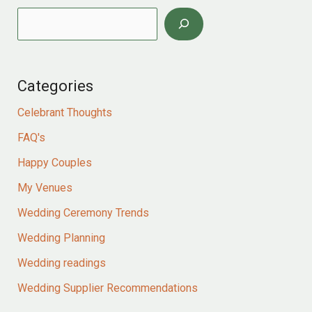
Categories
Celebrant Thoughts
FAQ's
Happy Couples
My Venues
Wedding Ceremony Trends
Wedding Planning
Wedding readings
Wedding Supplier Recommendations