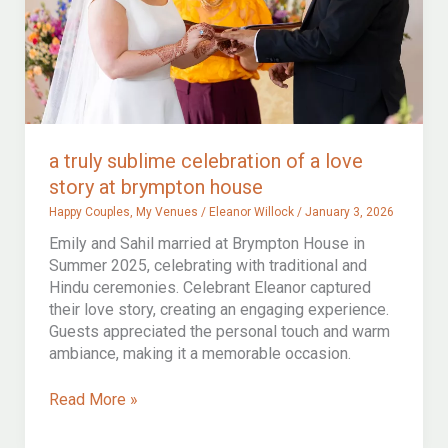
a truly sublime celebration of a love
story at brympton house
Happy Couples
,
My Venues
/
Eleanor Willock
/
January 3, 2026
Emily and Sahil married at Brympton House in
Summer 2025, celebrating with traditional and
Hindu ceremonies. Celebrant Eleanor captured
their love story, creating an engaging experience.
Guests appreciated the personal touch and warm
ambiance, making it a memorable occasion.
a
Read More »
truly
sublime