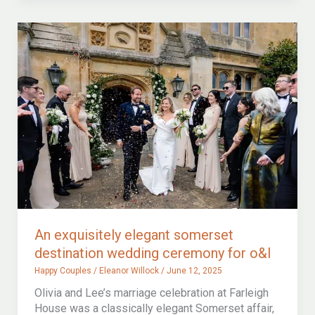
celebration
of
a
love
story
at
brympton
house
An exquisitely elegant somerset
destination wedding ceremony for o&l
Happy Couples
/
Eleanor Willock
/
June 12, 2025
Olivia and Lee’s marriage celebration at Farleigh
House was a classically elegant Somerset affair,