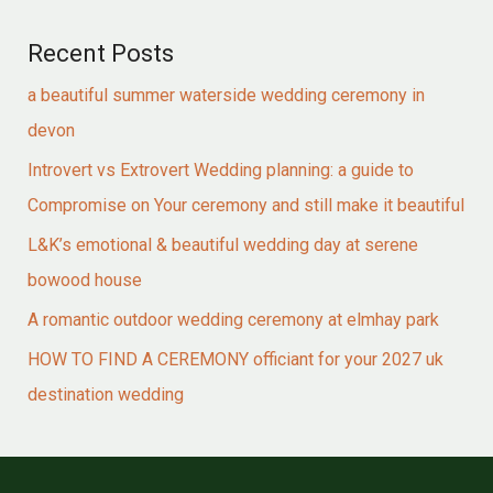
Recent Posts
a beautiful summer waterside wedding ceremony in
devon
Introvert vs Extrovert Wedding planning: a guide to
Compromise on Your ceremony and still make it beautiful
L&K’s emotional & beautiful wedding day at serene
bowood house
A romantic outdoor wedding ceremony at elmhay park
HOW TO FIND A CEREMONY officiant for your 2027 uk
destination wedding