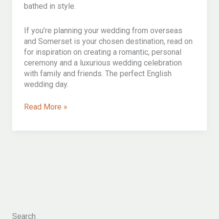
bathed in style.
If you’re planning your wedding from overseas
and Somerset is your chosen destination, read on
for inspiration on creating a romantic, personal
ceremony and a luxurious wedding celebration
with family and friends. The perfect English
wedding day.
An
Read More »
exquisitely
elegant
somerset
destination
wedding
ceremony
for
o&l
Search