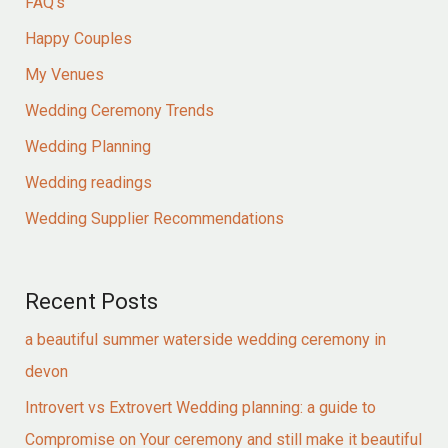
FAQ's
Happy Couples
My Venues
Wedding Ceremony Trends
Wedding Planning
Wedding readings
Wedding Supplier Recommendations
Recent Posts
a beautiful summer waterside wedding ceremony in
devon
Introvert vs Extrovert Wedding planning: a guide to
Compromise on Your ceremony and still make it beautiful