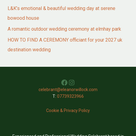
L&K’s emotional & beautiful wedding day at serene
bowood house
A romantic outdoor wedding ceremony at elmhay park
HOW TO FIND A CEREMONY officiant for your 2027 uk
destination wedding
Facebook
Instagram
celebrant@eleanorwillock.com
T:
07739323966
Cookie & Privacy Policy