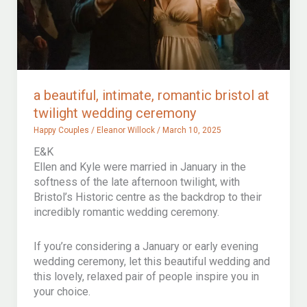
a beautiful, intimate, romantic bristol at
twilight wedding ceremony
Happy Couples
/
Eleanor Willock
/
March 10, 2025
E&K
Ellen and Kyle were married in January in the
softness of the late afternoon twilight, with
Bristol’s Historic centre as the backdrop to their
incredibly romantic wedding ceremony.
If you’re considering a January or early evening
wedding ceremony, let this beautiful wedding and
this lovely, relaxed pair of people inspire you in
your choice.