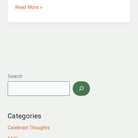
a
Read More »
beautiful,
intimate,
romantic
bristol
at
twilight
wedding
ceremony
Search
Categories
Celebrant Thoughts