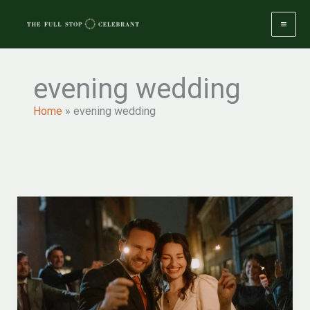
Skip
to
content
evening wedding
Home
»
evening wedding