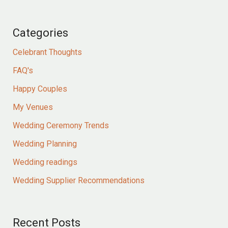
Categories
Celebrant Thoughts
FAQ's
Happy Couples
My Venues
Wedding Ceremony Trends
Wedding Planning
Wedding readings
Wedding Supplier Recommendations
Recent Posts