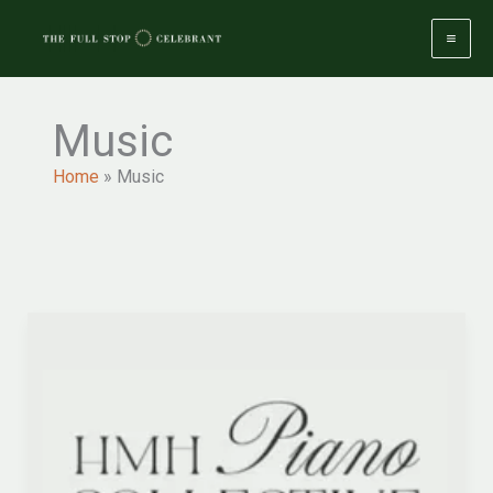
Skip
to
content
Music
Home
»
Music