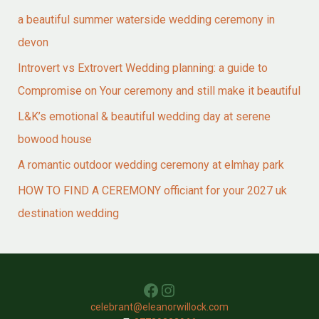
a beautiful summer waterside wedding ceremony in
devon
Introvert vs Extrovert Wedding planning: a guide to
Compromise on Your ceremony and still make it beautiful
L&K’s emotional & beautiful wedding day at serene
bowood house
A romantic outdoor wedding ceremony at elmhay park
HOW TO FIND A CEREMONY officiant for your 2027 uk
destination wedding
Facebook
Instagram
celebrant@eleanorwillock.com