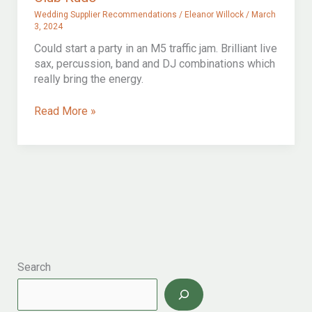
Wedding Supplier Recommendations
/
Eleanor Willock
/
March
3, 2024
Could start a party in an M5 traffic jam. Brilliant live
sax, percussion, band and DJ combinations which
really bring the energy.
Club
Read More »
Kudo
Search