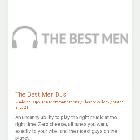
The Best Men DJs
Wedding Supplier Recommendations
/
Eleanor Willock
/
March
3, 2024
An uncanny ability to play the right music at the
right time. Zero cheese, all tunes you want,
exactly to your vibe, and the nicest guys on the
planet.