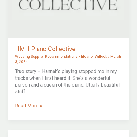
HMH Piano Collective
Wedding Supplier Recommendations
/
Eleanor Willock
/
March
3, 2024
True story – Hannah’s playing stopped me in my
tracks when I first heard it. She’s a wonderful
person and a queen of the piano. Utterly beautiful
stuff.
HMH
Read More »
Piano
Collective