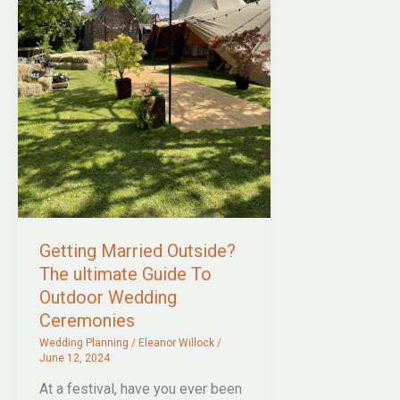
Getting Married Outside?
The ultimate Guide To
Outdoor Wedding
Ceremonies
Wedding Planning
/
Eleanor Willock
/
June 12, 2024
At a festival, have you ever been