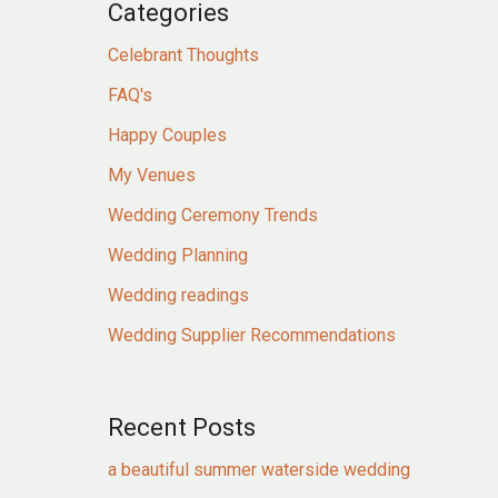
Categories
Celebrant Thoughts
FAQ's
Happy Couples
My Venues
Wedding Ceremony Trends
Wedding Planning
Wedding readings
Wedding Supplier Recommendations
Recent Posts
a beautiful summer waterside wedding