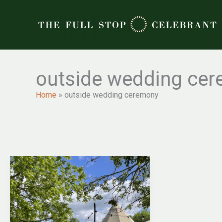
Skip
to
content
outside wedding ce
Home
»
outside wedding ceremony