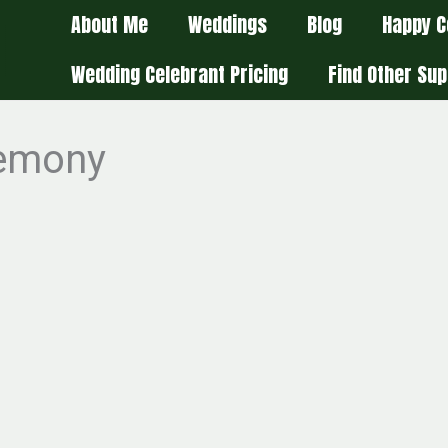
About Me
Weddings
Blog
Happy C
Wedding Celebrant Pricing
Find Other Sup
remony