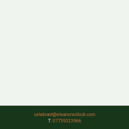
celebrant@eleanorwillock.com
T:
07739323966