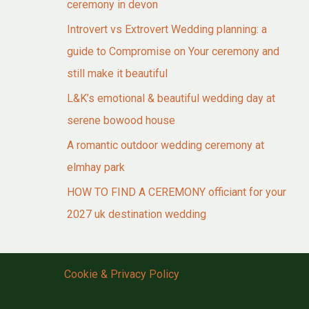
ceremony in devon
Introvert vs Extrovert Wedding planning: a
guide to Compromise on Your ceremony and
still make it beautiful
L&K’s emotional & beautiful wedding day at
serene bowood house
A romantic outdoor wedding ceremony at
elmhay park
HOW TO FIND A CEREMONY officiant for your
2027 uk destination wedding
Cookie & Privacy Policy