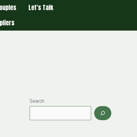
ouples
Let’s Talk
pliers
Search