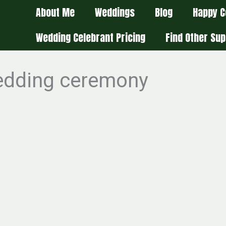
About Me
Weddings
Blog
Happy C
Wedding Celebrant Pricing
Find Other Sup
wedding ceremony