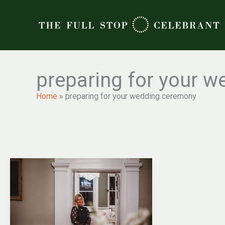
Skip
to
content
preparing for your 
Home
»
preparing for your wedding ceremony