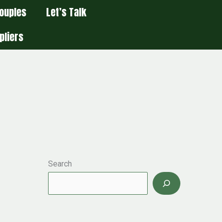
ouples
Let’s Talk
pliers
Search