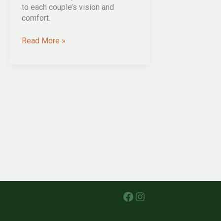
to each couple’s vision and
comfort.
five
Read More »
DIFFICULT
questions
YOUR
wedding
celebrant
NEEDS
TO
ASK
Facebook
Instagram