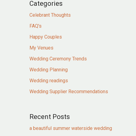
Categories
Celebrant Thoughts
FAQ's
Happy Couples
My Venues
Wedding Ceremony Trends
Wedding Planning
Wedding readings
Wedding Supplier Recommendations
Recent Posts
a beautiful summer waterside wedding