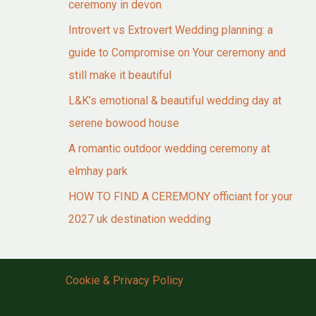
ceremony in devon
Introvert vs Extrovert Wedding planning: a
guide to Compromise on Your ceremony and
still make it beautiful
L&K’s emotional & beautiful wedding day at
serene bowood house
A romantic outdoor wedding ceremony at
elmhay park
HOW TO FIND A CEREMONY officiant for your
2027 uk destination wedding
Cookie & Privacy Policy