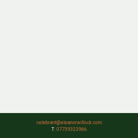
celebrant@eleanorwillock.com
T:
07739323966