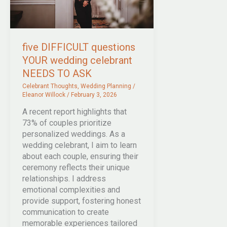
five DIFFICULT questions
YOUR wedding celebrant
NEEDS TO ASK
Celebrant Thoughts
,
Wedding Planning
/
Eleanor Willock
/
February 3, 2026
A recent report highlights that
73% of couples prioritize
personalized weddings. As a
wedding celebrant, I aim to learn
about each couple, ensuring their
ceremony reflects their unique
relationships. I address
emotional complexities and
provide support, fostering honest
communication to create
memorable experiences tailored