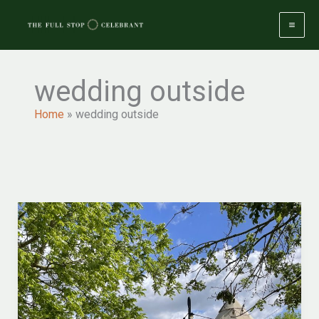
Skip
to
content
wedding outside
Home
»
wedding outside