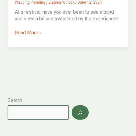
Wedding Planning
/
Eleanor Willock
/
June 12, 2024
At a festival, have you ever been to see a band
and been a bit underwhelmed by the experience?
Getting
Read More »
Married
Outside?
The
ultimate
Guide
To
Outdoor
Wedding
Ceremonies
Search