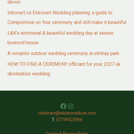
devon
Introvert vs Extrovert Wedding planning: a guide to
Compromise on Your ceremony and still make it beautiful
L&K’s emotional & beautiful wedding day at serene
bowood house
A romantic outdoor wedding ceremony at elmhay park
HOW TO FIND A CEREMONY officiant for your 2027 uk
destination wedding
Facebook
Instagram
celebrant@eleanorwillock.com
T:
07739323966
Cookie & Privacy Policy