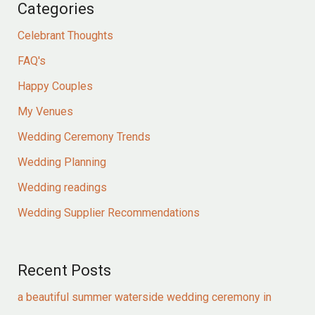
Categories
Celebrant Thoughts
FAQ's
Happy Couples
My Venues
Wedding Ceremony Trends
Wedding Planning
Wedding readings
Wedding Supplier Recommendations
Recent Posts
a beautiful summer waterside wedding ceremony in