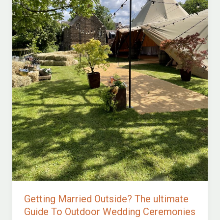
Getting Married Outside? The ultimate
Guide To Outdoor Wedding Ceremonies