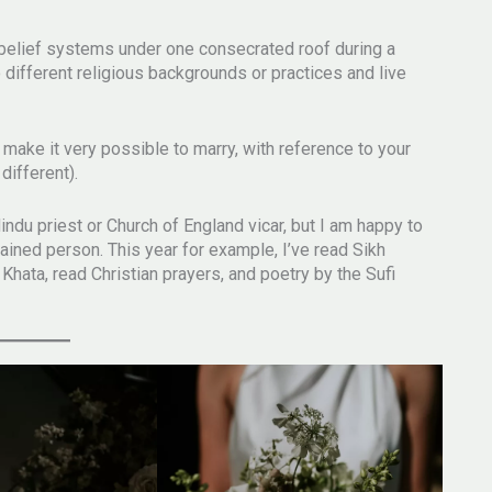
 belief systems under one consecrated roof during a
different religious backgrounds or practices and live
ake it very possible to marry, with reference to your
different).
Hindu priest or Church of England vicar, but I am happy to
dained person. This year for example, I’ve read Sikh
 Khata, read Christian prayers, and poetry by the Sufi