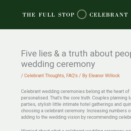
Skip
to
content
Five lies & a truth about pe
wedding ceremony
/
Celebrant Thoughts
,
FAQ's
/ By
Eleanor Willock
Celebrant wedding ceremonies belong at the heart of 
personalised. That’s the core truth. Couples plannin
parties, stylish little intimate hotel gatherings and q
choosing a celebrant ceremony. Increasing numbers o
adding to the wedding vision by recommending celebra