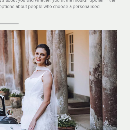
s about you and whether you fit the mould? Spoiler – the
nceptions about people who choose a personalised