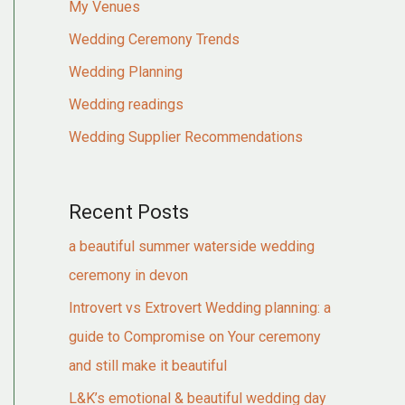
My Venues
Wedding Ceremony Trends
Wedding Planning
Wedding readings
Wedding Supplier Recommendations
Recent Posts
a beautiful summer waterside wedding
ceremony in devon
Introvert vs Extrovert Wedding planning: a
guide to Compromise on Your ceremony
and still make it beautiful
L&K’s emotional & beautiful wedding day