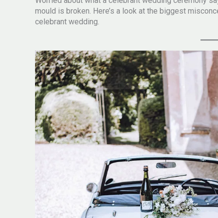
Worried about what a celebrant wedding ceremony say
mould is broken. Here’s a look at the biggest misco
celebrant wedding.