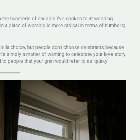
m the hundreds of couples I’ve spoken to at wedding
 in a place of worship is more radical in terms of numbers;
 vanilla choice, but people don’t choose celebrants because
 It’s simply a matter of wanting to celebrate your love story
d to people that your gran would refer to as ‘quirky’.