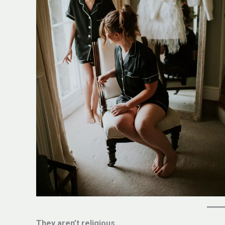
They aren’t religious