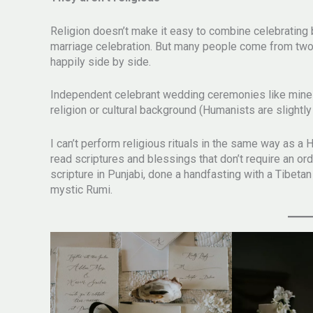
Religion doesn’t make it easy to combine celebrating
marriage celebration. But many people come from two 
happily side by side.
Independent celebrant wedding ceremonies like mine m
religion or cultural background (Humanists are slightly 
I can’t perform religious rituals in the same way as a 
read scriptures and blessings that don’t require an or
scripture in Punjabi, done a handfasting with a Tibetan
mystic Rumi.