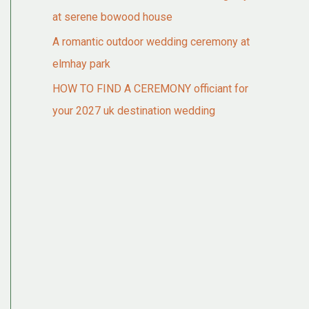
at serene bowood house
A romantic outdoor wedding ceremony at
elmhay park
HOW TO FIND A CEREMONY officiant for
your 2027 uk destination wedding