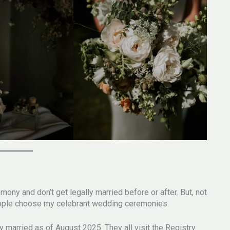
y and don’t get legally married before or after. But, not
 people choose my celebrant wedding ceremonies.
y married as of August 2025. They all visit the Registry