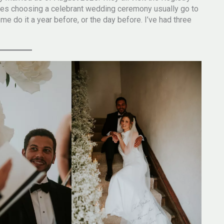
ples choosing a celebrant wedding ceremony usually go to
e do it a year before, or the day before. I’ve had three