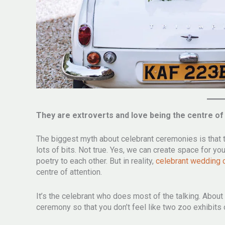
They are extroverts and love being the centre of
The biggest myth about celebrant ceremonies is that 
lots of bits. Not true. Yes, we can create space for 
poetry to each other. But in reality,
celebrant wedding
centre of attention.
It’s the celebrant who does most of the talking. About
ceremony so that you don’t feel like two zoo exhibit