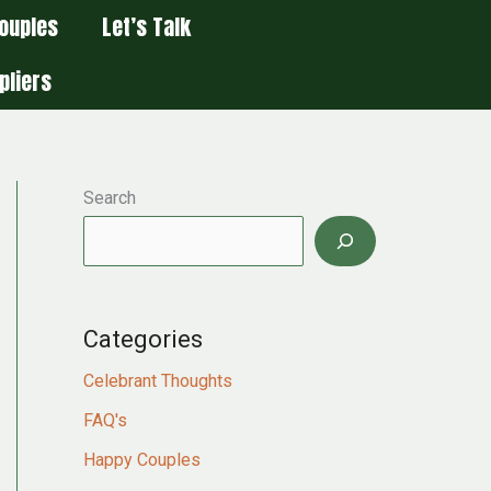
ouples
Let’s Talk
pliers
Search
Categories
Celebrant Thoughts
FAQ's
Happy Couples