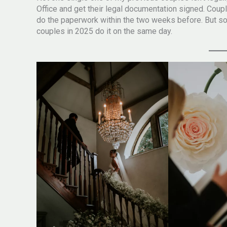
Office and get their legal documentation signed. Cou
do the paperwork within the two weeks before. But som
couples in 2025 do it on the same day.