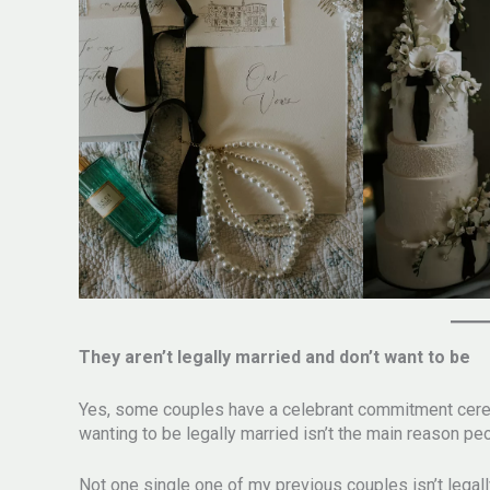
They aren’t legally married and don’t want to be
Yes, some couples have a celebrant commitment ceremon
wanting to be legally married isn’t the main reason
Not one single one of my previous couples isn’t legall