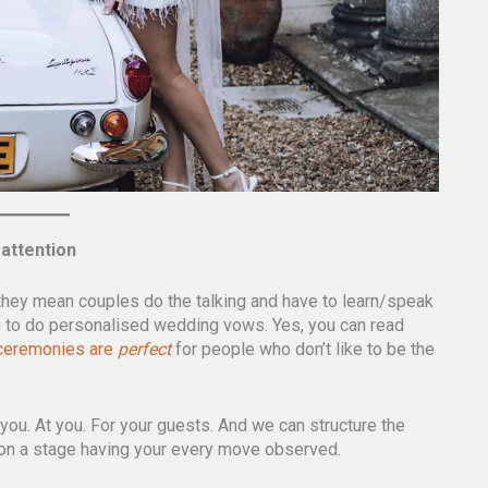
 attention
they mean couples do the talking and have to learn/speak
you to do personalised wedding vows. Yes, you can read
 ceremonies are
perfect
for people who don’t like to be the
 you. At you. For your guests. And we can structure the
s on a stage having your every move observed.