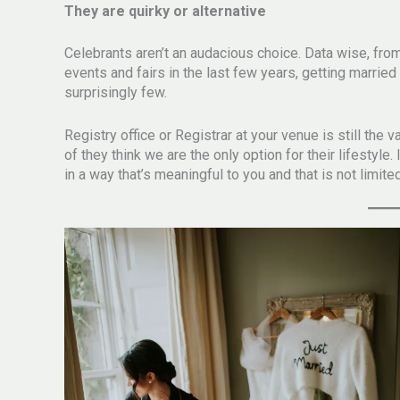
They are quirky or alternative
Celebrants aren’t an audacious choice. Data wise, fro
events and fairs in the last few years, getting married
surprisingly few.
Registry office or Registrar at your venue is still the
of they think we are the only option for their lifestyle.
in a way that’s meaningful to you and that is not limite