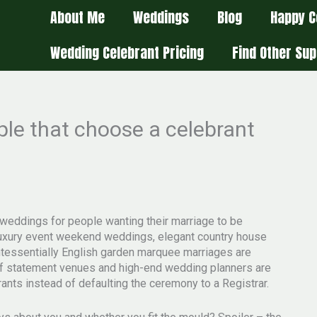
About Me
Weddings
Blog
Happy C
Wedding Celebrant Pricing
Find Other Sup
ople that choose a celebrant
weddings for people wanting their marriage to be
g luxury event weekend weddings, elegant country house
uintessentially English garden marquee marriages are
f statement venues and high-end wedding planners are
nts instead of defaulting the ceremony to a Registrar.