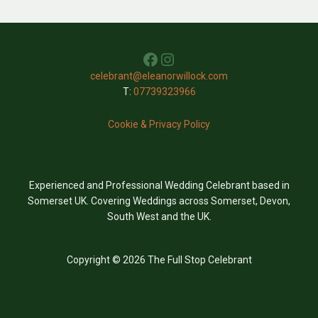
Facebook
Instagram
celebrant@eleanorwillock.com
T:
07739323966
Cookie & Privacy Policy
Experienced and Professional Wedding Celebrant based in
Somerset UK. Covering Weddings across Somerset, Devon,
South West and the UK.
Copyright © 2026 The Full Stop Celebrant