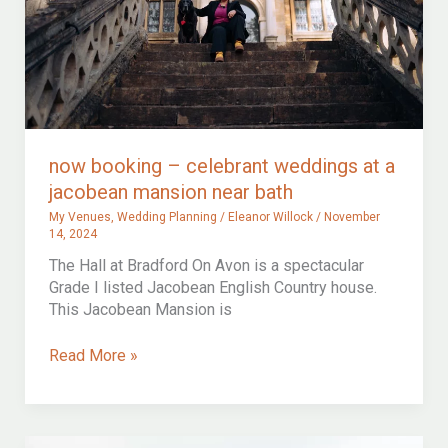
now booking – celebrant weddings at a
jacobean mansion near bath
My Venues
,
Wedding Planning
/
Eleanor Willock
/
November
14, 2024
The Hall at Bradford On Avon is a spectacular
Grade I listed Jacobean English Country house.
This Jacobean Mansion is
now
Read More »
booking
–
celebrant
weddings