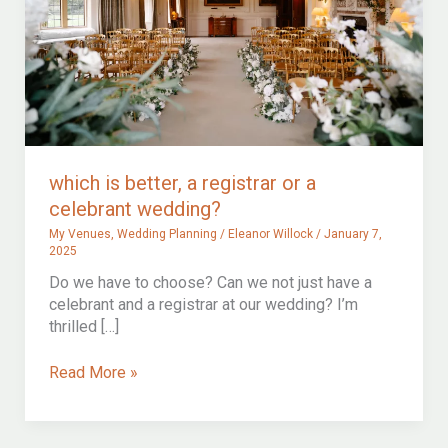
which is better, a registrar or a
celebrant wedding?
My Venues
,
Wedding Planning
/
Eleanor Willock
/
January 7,
2025
Do we have to choose? Can we not just have a
celebrant and a registrar at our wedding? I’m
thrilled […]
which
Read More »
is
better,
a