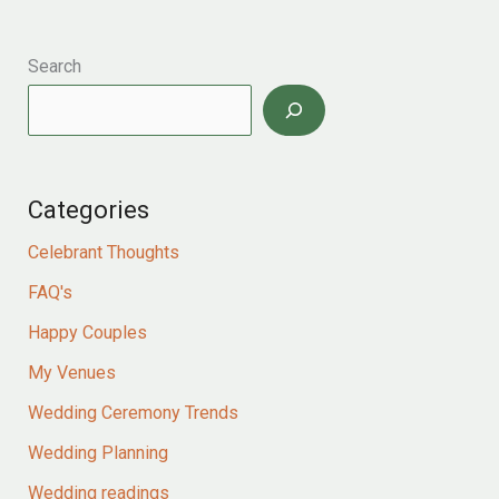
the
sea
for
Search
liz
and
gary
Categories
Celebrant Thoughts
FAQ's
Happy Couples
My Venues
Wedding Ceremony Trends
Wedding Planning
Wedding readings