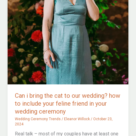
Can i bring the cat to our wedding? how
to include your feline friend in your
wedding ceremony
Wedding Ceremony Trends
/
Eleanor Willock
/
October 23,
2024
Real talk – most of my couples have at least one