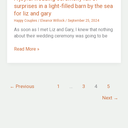
surprises in a light-filled barn by the sea
for liz and gary
Happy Couples
/
Eleanor Willock
/
September 25, 2024
As soon as I met Liz and Gary, I knew that nothing
about their wedding ceremony was going to be
A
Read More »
joyful
wedding
ceremony
full
of
←
Previous
1
…
3
4
5
surprises
in
Next
→
a
light-
filled
barn
by