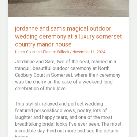
jordanne and sam’s magical outdoor
wedding ceremony at a luxury somerset
country manor house
Happy Couples
/
Eleanor Willock
/
November 11, 2024
Jordanne and Sam, two of the best, married in a
tranquil, beautiful outdoor ceremony at North
Cadbury Court in Somerset, where their ceremony
was the cherry on the cake of a weekend long
celebration of their love.
This stylish, relaxed and perfect wedding
featured personalised vows, poetry, lots of
laughter and happy tears, and one of the most
breathtaking bridal looks I’ve ever seen. The most
incredible day. Find out more and see the details