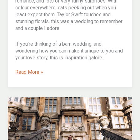
romance, and lots of very funny surprises. With
colour everywhere, cats peeking out when you
least expect them, Taylor Swift touches and
stunning florals, this was a wedding to remember
and a couple I adore.
If you’re thinking of a barn wedding, and
wondering how you can make it unique to you and
your love story, this is inspiration galore.
A
Read More »
beautiful
english
august
barn
wedding
at
priston
mill