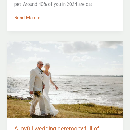
pet. Around 40% of you in 2024 are cat
Can
Read More »
i
bring
the
cat
to
our
wedding?
how
to
include
your
feline
friend
in
your
wedding
ceremony
A joyful wedding ceremony full of