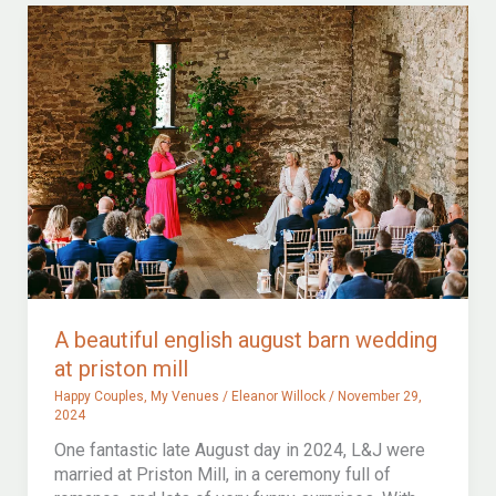
registrar
or
a
celebrant
wedding?
A beautiful english august barn wedding
at priston mill
Happy Couples
,
My Venues
/
Eleanor Willock
/
November 29,
2024
One fantastic late August day in 2024, L&J were
married at Priston Mill, in a ceremony full of