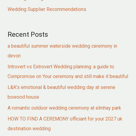
Wedding Supplier Recommendations
Recent Posts
a beautiful summer waterside wedding ceremony in
devon
Introvert vs Extrovert Wedding planning: a guide to
Compromise on Your ceremony and still make it beautiful
L&K’s emotional & beautiful wedding day at serene
bowood house
A romantic outdoor wedding ceremony at elmhay park
HOW TO FIND A CEREMONY officiant for your 2027 uk
destination wedding